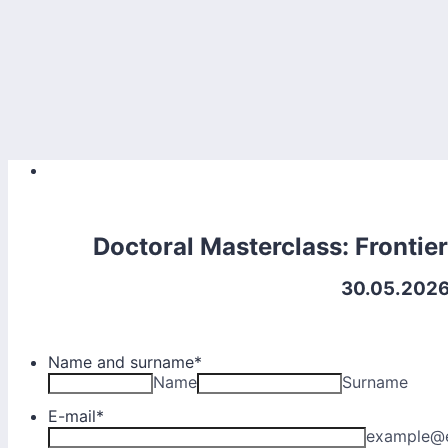
Doctoral Masterclass: Frontie
30.05.2026 
Name and surname
*
Name
Surname
E-mail
*
example@