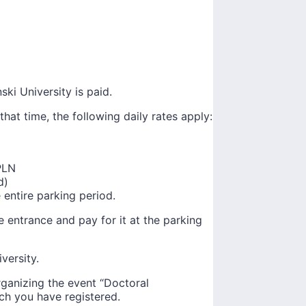
ki University is paid.
that time, the following daily rates apply:
PLN
d)
 entire parking period.
he entrance and pay for it at the parking
versity.
ganizing the event “Doctoral
ch you have registered.