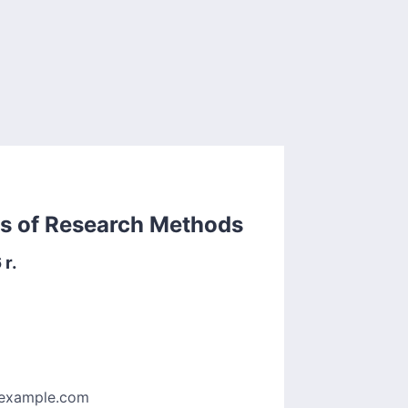
rs of Research Methods
r.
example.com