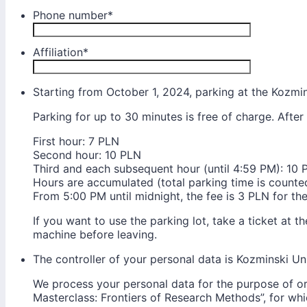
Phone number
*
Affiliation
*
Starting from October 1, 2024, parking at the Kozmins
Parking for up to 30 minutes is free of charge. After 
First hour: 7 PLN
Second hour: 10 PLN
Third and each subsequent hour (until 4:59 PM): 10 
Hours are accumulated (total parking time is counte
From 5:00 PM until midnight, the fee is 3 PLN for the
If you want to use the parking lot, take a ticket at t
machine before leaving.
The controller of your personal data is Kozminski Uni
We process your personal data for the purpose of or
Masterclass: Frontiers of Research Methods”, for whi