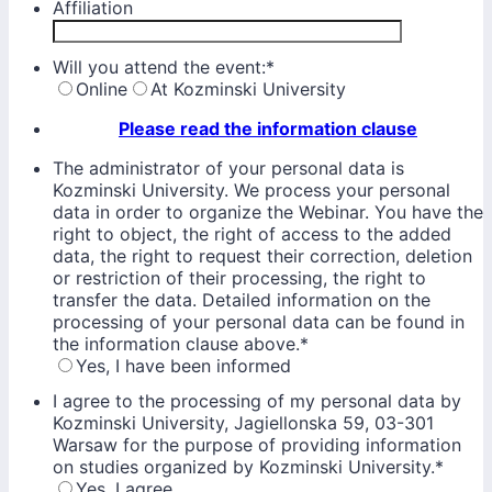
Affiliation
Will you attend the event:
*
Online
At Kozminski University
Please read the information clause
The administrator of your personal data is
Kozminski University. We process your personal
data in order to organize the Webinar. You have the
right to object, the right of access to the added
data, the right to request their correction, deletion
or restriction of their processing, the right to
transfer the data. Detailed information on the
processing of your personal data can be found in
the information clause above.
*
Yes, I have been informed
I agree to the processing of my personal data by
Kozminski University, Jagiellonska 59, 03-301
Warsaw for the purpose of providing information
on studies organized by Kozminski University.
*
Yes, I agree