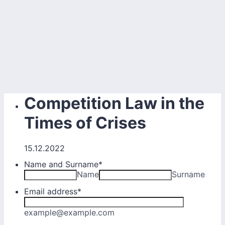
Competition Law in the
Times of Crises
15.12.2022
Name and Surname
*
Name
Surname
Email address
*
example@example.com