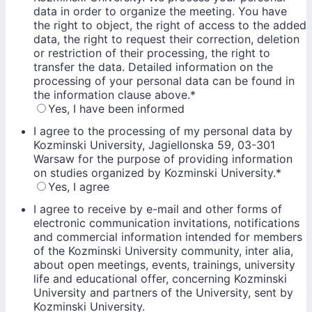
data in order to organize the meeting. You have
the right to object, the right of access to the added
data, the right to request their correction, deletion
or restriction of their processing, the right to
transfer the data. Detailed information on the
processing of your personal data can be found in
the information clause above.
*
Yes, I have been informed
I agree to the processing of my personal data by
Kozminski University, Jagiellonska 59, 03-301
Warsaw for the purpose of providing information
on studies organized by Kozminski University.
*
Yes, I agree
I agree to receive by e-mail and other forms of
electronic communication invitations, notifications
and commercial information intended for members
of the Kozminski University community, inter alia,
about open meetings, events, trainings, university
life and educational offer, concerning Kozminski
University and partners of the University, sent by
Kozminski University.