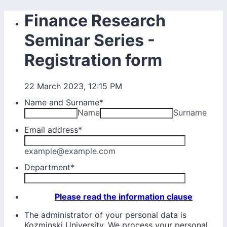
Finance Research
Seminar Series -
Registration form
22 March 2023, 12:15 PM
Name and Surname
*
Name
Surname
Email address
*
example@example.com
Department
*
Please read the information clause
The administrator of your personal data is
Kozminski University. We process your personal